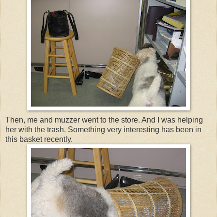
Then, me and muzzer went to the store. And I was helping
her with the trash. Something very interesting has been in
this basket recently.