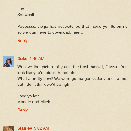
Luv
Snowball
Peeessss: Jie jie has not watched that movie yet. Its online
so we dun have to download. hee...
Reply
Duke
4:46 AM
We love that picture of you in the trash basket, Gussie! You
look like you're stuck! hehehehe
What a pretty bowl! We were gonna guess Joey and Tanner
but I don't think we'd be right!
Love ya lots,
Maggie and Mitch
Reply
Stanley
5:02 AM