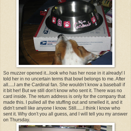
So muzzer opened it...look who has her nose in it already! I
told her in no uncertain terms that bowl belongs to me. After
all.....I am the Cardinal fan. She wouldn't know a baseball if
it bit her! But we still don't know who sent it. There was no
card inside. The return address is only for the company that
made this. I pulled all the stuffing out and smelled it, and it
didn't smell like anyone I know. Still......I think I know who
sent it. Why don't you all guess, and I will tell you my answer
on Thursday.