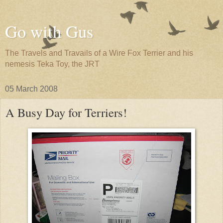
Go with Gus
The Travels and Travails of a Wire Fox Terrier and his
nemesis Teka Toy, the JRT
05 March 2008
A Busy Day for Terriers!