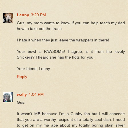
Lenny
3:29 PM
Gus, my mom wants to know if you can help teach my dad
how to take out the trash.
I hate it when they just leave the wrappers in there!
Your bowl is PAWSOME! I agree, is it from the lovely
Snickers? I heard she has the hots for you.
Your friend, Lenny
Reply
wally
4:04 PM
Gus,
It wasn't ME because I'm a Cubby fan but I will concede
that you are a worthy recipient of a totally cool dish. I need
to get on my ma ape about my totally boring plain silver