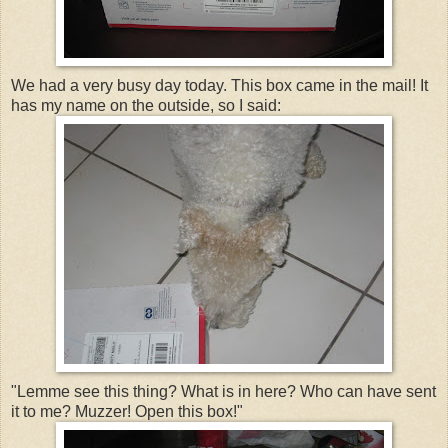
We had a very busy day today. This box came in the mail! It
has my name on the outside, so I said:
"Lemme see this thing? What is in here? Who can have sent
it to me? Muzzer! Open this box!"