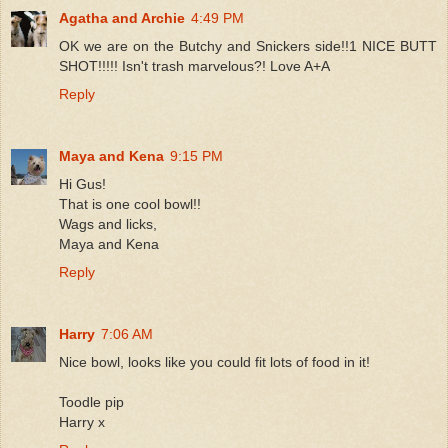
Agatha and Archie
4:49 PM
OK we are on the Butchy and Snickers side!!1 NICE BUTT
SHOT!!!!! Isn't trash marvelous?! Love A+A
Reply
Maya and Kena
9:15 PM
Hi Gus!
That is one cool bowl!!
Wags and licks,
Maya and Kena
Reply
Harry
7:06 AM
Nice bowl, looks like you could fit lots of food in it!
Toodle pip
Harry x