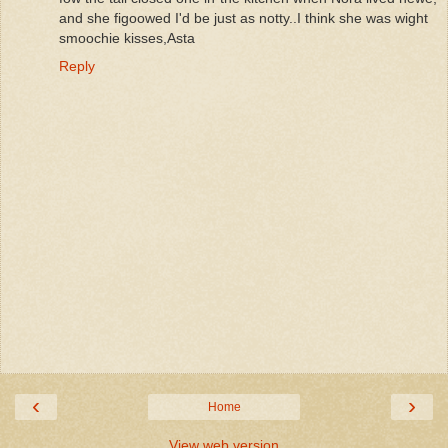
and she figoowed I'd be just as notty..I think she was wight
smoochie kisses,Asta
Reply
‹
›
Home
View web version