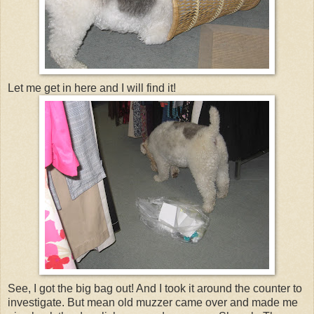
Let me get in here and I will find it!
See, I got the big bag out! And I took it around the counter to
investigate. But mean old muzzer came over and made me