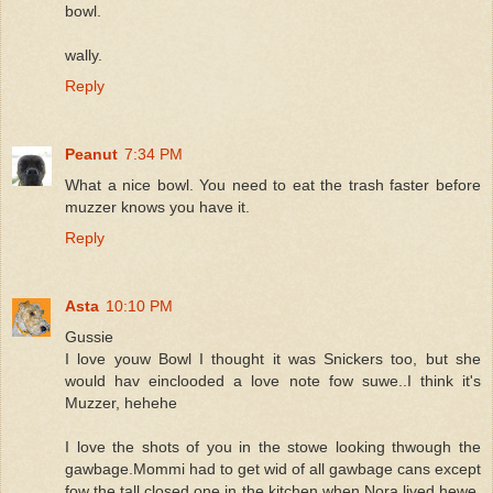
bowl.
wally.
Reply
Peanut
7:34 PM
What a nice bowl. You need to eat the trash faster before
muzzer knows you have it.
Reply
Asta
10:10 PM
Gussie
I love youw Bowl I thought it was Snickers too, but she
would hav einclooded a love note fow suwe..I think it's
Muzzer, hehehe
I love the shots of you in the stowe looking thwough the
gawbage.Mommi had to get wid of all gawbage cans except
fow the tall closed one in the kitchen when Nora lived hewe,