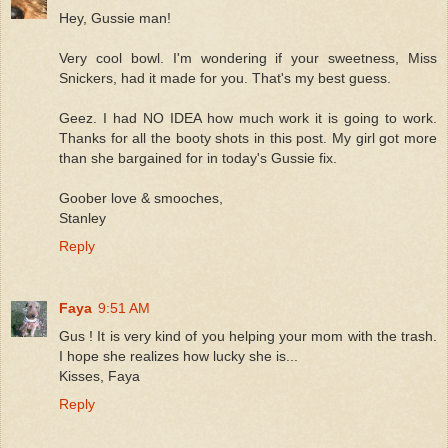
Hey, Gussie man!
Very cool bowl. I'm wondering if your sweetness, Miss
Snickers, had it made for you. That's my best guess.
Geez. I had NO IDEA how much work it is going to work.
Thanks for all the booty shots in this post. My girl got more
than she bargained for in today's Gussie fix.
Goober love & smooches,
Stanley
Reply
Faya
9:51 AM
Gus ! It is very kind of you helping your mom with the trash.
I hope she realizes how lucky she is...
Kisses, Faya
Reply