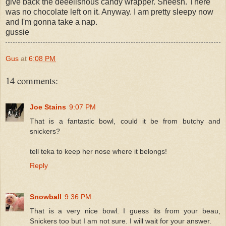
give back the deeelishous candy wrapper. Sheesh. There
was no chocolate left on it. Anyway. I am pretty sleepy now
and I'm gonna take a nap.
gussie
Gus
at
6:08 PM
14 comments:
Joe Stains
9:07 PM
That is a fantastic bowl, could it be from butchy and
snickers?
tell teka to keep her nose where it belongs!
Reply
Snowball
9:36 PM
That is a very nice bowl. I guess its from your beau,
Snickers too but I am not sure. I will wait for your answer.