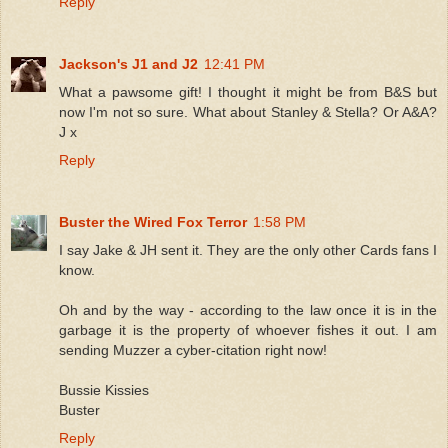
Reply
Jackson's J1 and J2
12:41 PM
What a pawsome gift! I thought it might be from B&S but
now I'm not so sure. What about Stanley & Stella? Or A&A?
J x
Reply
Buster the Wired Fox Terror
1:58 PM
I say Jake & JH sent it. They are the only other Cards fans I
know.
Oh and by the way - according to the law once it is in the
garbage it is the property of whoever fishes it out. I am
sending Muzzer a cyber-citation right now!
Bussie Kissies
Buster
Reply